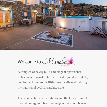
A complex of newly built and elegant apartments -
villas (year of construction 2013), designed with style,
comfort and modern facilities meanwhile maintaining
the traditional cycladic architecture.
The stone details in the interior and the blue colour of
the swimming pool breathe the genuine island breeze.