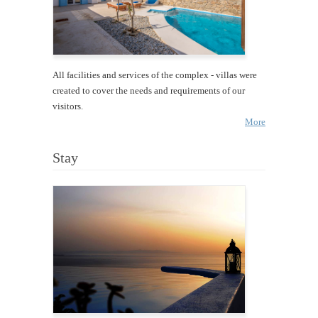
All facilities and services of the complex - villas were
created to cover the needs and requirements of our
visitors.
More
Stay