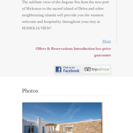
The sublime view of the Aegean Sea from the new port
of Mykonos to the sacred island of Delos and other
neighbouring islands will provide you the warmest
welcome and hospitality throughout your stay at
MANOLIA VIEW!
More
Offers & Reservations Introduction low price
guarantee
Photos