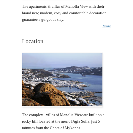
The apartments & villas of Manolia View with their
brand new, modern, cosy and comfortable decoration
guarantee a gorgeous stay.
More
Location
The complex - villas of Manolia View are built on a
rocky hill located at the area of Agia Sofia, just 5
minutes from the Chora of Mykonos.