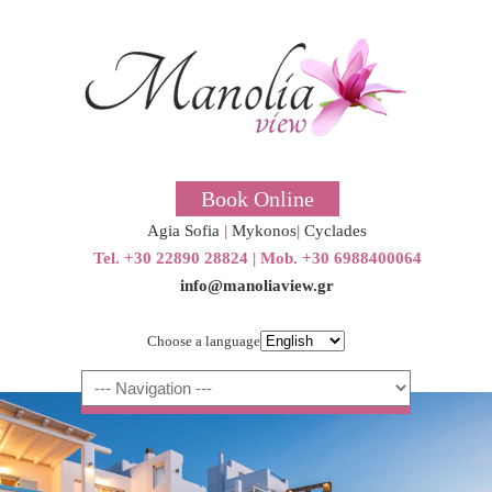
Book Online
Agia Sofia
|
Mykonos
|
Cyclades
Tel. +30 22890 28824 | Μob. +30 6988400064
info@manoliaview.gr
Choose a language